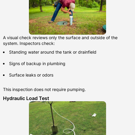
A visual check reviews only the surface and outside of the
system. Inspectors check:
Standing water around the tank or drainfield
Signs of backup in plumbing
Surface leaks or odors
This inspection does not require pumping.
Hydraulic Load Test