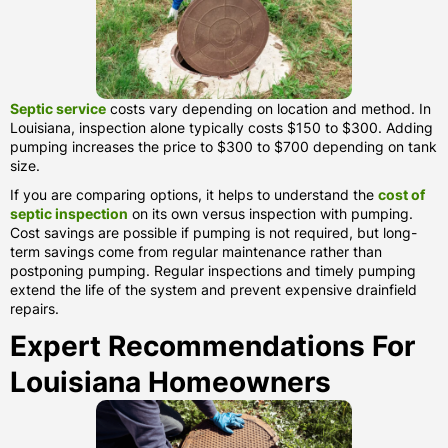
Septic service
costs vary depending on location and method. In
Louisiana, inspection alone typically costs $150 to $300. Adding
pumping increases the price to $300 to $700 depending on tank
size.
If you are comparing options, it helps to understand the
cost of
septic inspection
on its own versus inspection with pumping.
Cost savings are possible if pumping is not required, but long-
term savings come from regular maintenance rather than
postponing pumping. Regular inspections and timely pumping
extend the life of the system and prevent expensive drainfield
repairs.
Expert Recommendations For
Louisiana Homeowners