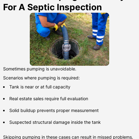
For A Septic Inspection
Sometimes pumping is unavoidable.
Scenarios where pumping is required:
Tank is near or at full capacity
Real estate sales require full evaluation
Solid buildup prevents proper measurement
Suspected structural damage inside the tank
Skipping pumping in these cases can result in missed problems.