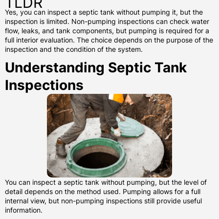
TLDR
Yes, you can inspect a septic tank without pumping it, but the
inspection is limited. Non-pumping inspections can check water
flow, leaks, and tank components, but pumping is required for a
full interior evaluation. The choice depends on the purpose of the
inspection and the condition of the system.
Understanding Septic Tank
Inspections
You can inspect a septic tank without pumping, but the level of
detail depends on the method used. Pumping allows for a full
internal view, but non-pumping inspections still provide useful
information.