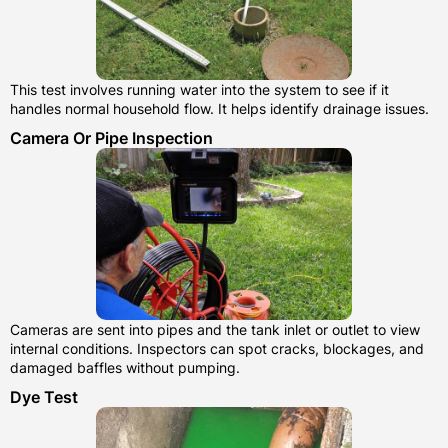
This test involves running water into the system to see if it
handles normal household flow. It helps identify drainage issues.
Camera Or Pipe Inspection
Cameras are sent into pipes and the tank inlet or outlet to view
internal conditions. Inspectors can spot cracks, blockages, and
damaged baffles without pumping.
Dye Test