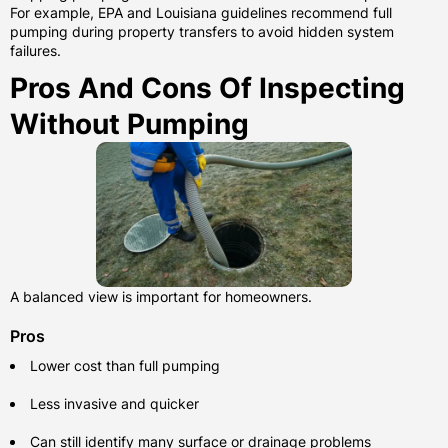
For example, EPA and Louisiana guidelines recommend full
pumping during property transfers to avoid hidden system
failures.
Pros And Cons Of Inspecting
Without Pumping
A balanced view is important for homeowners.
Pros
Lower cost than full pumping
Less invasive and quicker
Can still identify many surface or drainage problems