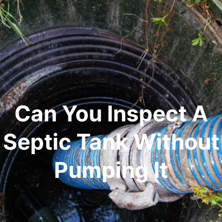
Can You Inspect A
Septic Tank Without
Pumping It