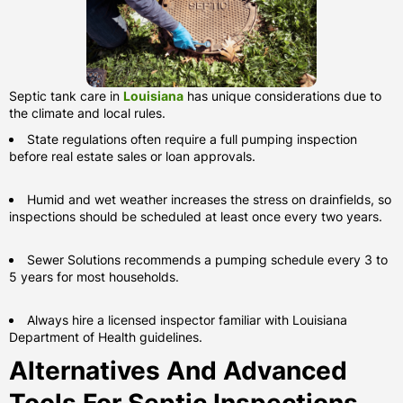
Septic tank care in
Louisiana
has unique considerations due to
the climate and local rules.
State regulations often require a full pumping inspection
before real estate sales or loan approvals.
Humid and wet weather increases the stress on drainfields, so
inspections should be scheduled at least once every two years.
Sewer Solutions recommends a pumping schedule every 3 to
5 years for most households.
Always hire a licensed inspector familiar with Louisiana
Department of Health guidelines.
Alternatives And Advanced