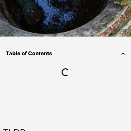
Table of Contents