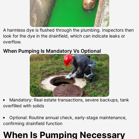
A harmless dye is flushed through the plumbing. Inspectors then
look for the dye in the drainfield, which can indicate leaks or
overflow.
When Pumping Is Mandatory Vs Optional
Mandatory: Real estate transactions, severe backups, tank
overfilled with solids
Optional: Routine annual check, early-stage maintenance,
confirming drainfield function
When Is Pumping Necessary