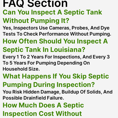
FAQ Section
Can You Inspect A Septic Tank
Without Pumping It?
Yes, Inspectors Use Cameras, Probes, And Dye
Tests To Check Performance Without Pumping.
How Often Should You Inspect A
Septic Tank In Louisiana?
Every 1 To 2 Years For Inspections, And Every 3
To 5 Years For Pumping Depending On
Household Size.
What Happens If You Skip Septic
Pumping During Inspection?
You Risk Hidden Damage, Buildup Of Solids, And
Possible Drainfield Failure.
How Much Does A Septic
Inspection Cost Without