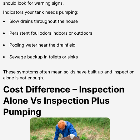
should look for warning signs.
Indicators your tank needs pumping:
Slow drains throughout the house
Persistent foul odors indoors or outdoors
Pooling water near the drainfield
Sewage backup in toilets or sinks
These symptoms often mean solids have built up and inspection
alone is not enough.
Cost Difference – Inspection
Alone Vs Inspection Plus
Pumping