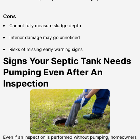
Cons
Cannot fully measure sludge depth
Interior damage may go unnoticed
Risks of missing early warning signs
Signs Your Septic Tank Needs
Pumping Even After An
Inspection
Even if an inspection is performed without pumping, homeowners