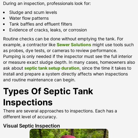
During an inspection, professionals look for:
Sludge and scum levels
Water flow patterns
Tank baffles and effluent filters
Evidence of cracks, leaks, or corrosion
Routine checks can be done without emptying the tank. For
example, a contractor like
Sewer Solutions
might use tools such
as probes, dye tests, or cameras to review performance.
Pumping is only needed if the inspector must see the full interior
or measure exact sludge depth. In many cases, homeowners also
ask about
septic tank setup duration
, since the time it takes to
install and prepare a system directly affects when inspections
and routine maintenance can begin.
Types Of Septic Tank
Inspections
There are several approaches to inspections. Each has a
different level of accuracy.
Visual Septic Inspection