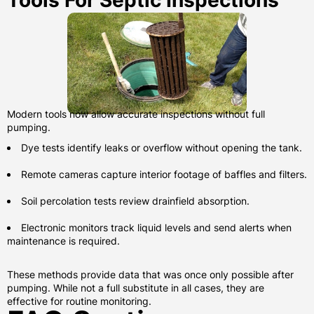
Tools For Septic Inspections
Modern tools now allow accurate inspections without full
pumping.
Dye tests identify leaks or overflow without opening the tank.
Remote cameras capture interior footage of baffles and filters.
Soil percolation tests review drainfield absorption.
Electronic monitors track liquid levels and send alerts when
maintenance is required.
These methods provide data that was once only possible after
pumping. While not a full substitute in all cases, they are
effective for routine monitoring.