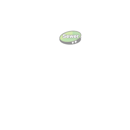
Local Knowledge And
Community Focus
We serve Meridian and surrounding ZIP codes
including 39301, 39305, and 39307. Our crews
are often near Bonita Lakes Mall, North Hills
Street, and Highland Park. We know the area and
respond fast when you need service.